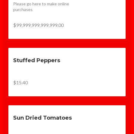
Please go here to make online 
purchases
$99,999,999,999,999.00
Stuffed Peppers
$15.40
Sun Dried Tomatoes