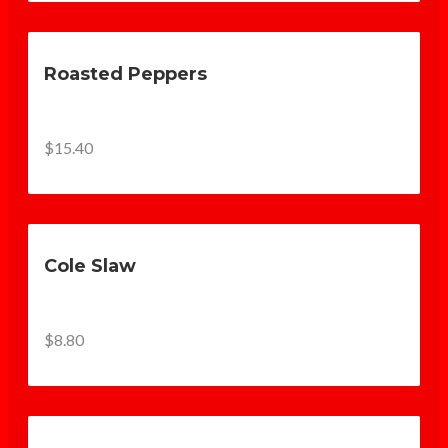
Roasted Peppers
$15.40
Cole Slaw
$8.80