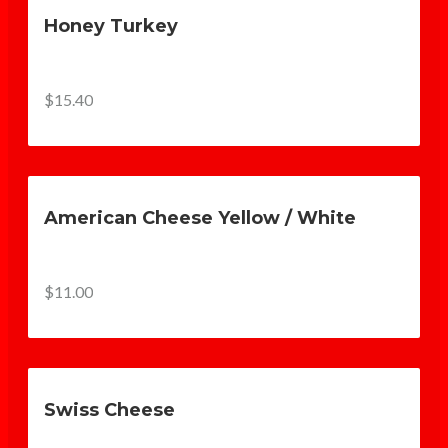
Honey Turkey
$15.40
American Cheese Yellow / White
$11.00
Swiss Cheese