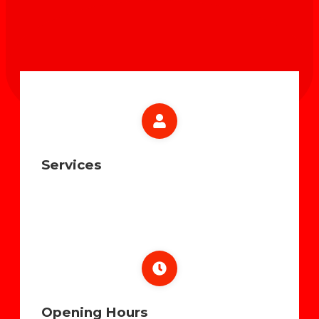
Services
Opening Hours