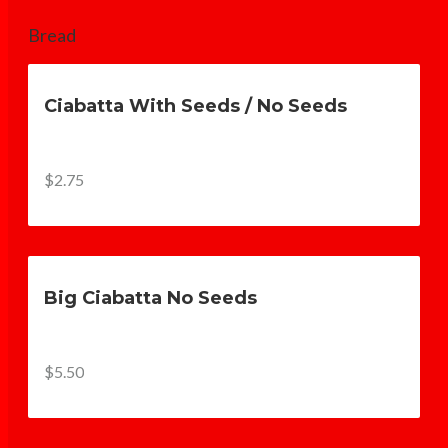
Bread
Ciabatta With Seeds / No Seeds
$2.75
Big Ciabatta No Seeds
$5.50