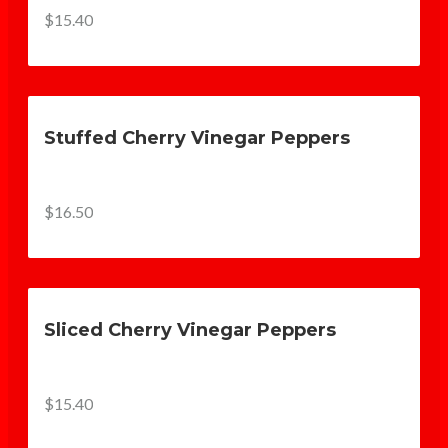
$15.40
Stuffed Cherry Vinegar Peppers
$16.50
Sliced Cherry Vinegar Peppers
$15.40