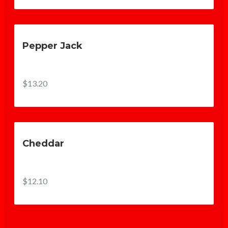
Pepper Jack
$13.20
Cheddar
$12.10