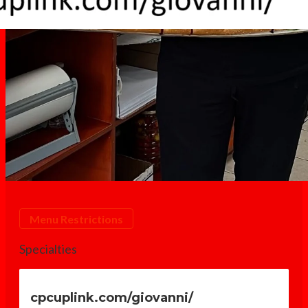
Giovanni's Italian Deli - N
Menu Restrictions
Specialties
cpcuplink.com/giovanni/