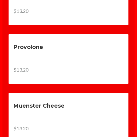
$13.20
Provolone
$13.20
Muenster Cheese
$13.20