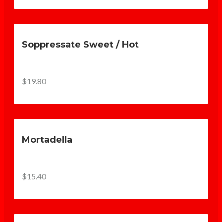
Soppressate Sweet / Hot
$19.80
Mortadella
$15.40