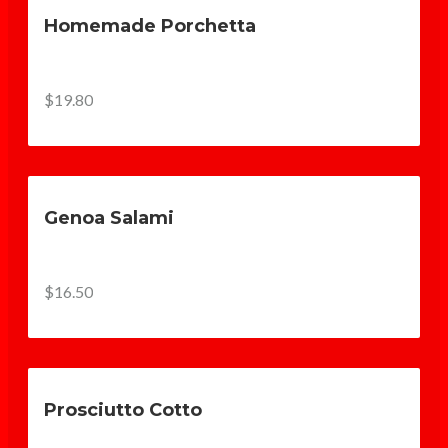
Homemade Porchetta
$19.80
Genoa Salami
$16.50
Prosciutto Cotto