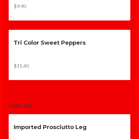
$9.90
Tri Color Sweet Peppers
$15.40
Cold Cuts
Imported Prosciutto Leg