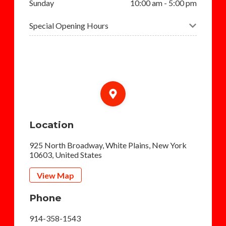
Sunday
10:00 am - 5:00 pm
Special Opening Hours
Location
925 North Broadway, White Plains, New York
10603, United States
View Map
Phone
914-358-1543