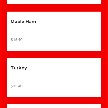
Maple Ham
$15.40
Turkey
$15.40