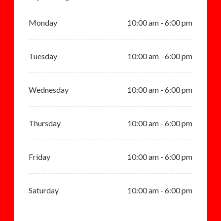
Monday
10:00 am - 6:00 pm
Tuesday
10:00 am - 6:00 pm
Wednesday
10:00 am - 6:00 pm
Thursday
10:00 am - 6:00 pm
Friday
10:00 am - 6:00 pm
Saturday
10:00 am - 6:00 pm