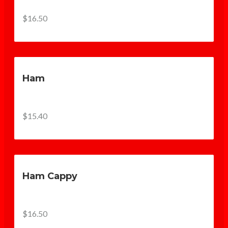
$16.50
Ham
$15.40
Ham Cappy
$16.50