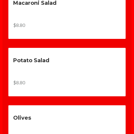
Macaroni Salad
$8.80
Potato Salad
$8.80
Olives