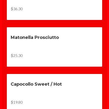
$36.30
Matonella Prosciutto
$25.30
Capocollo Sweet / Hot
$19.80