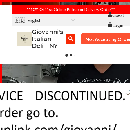
**10% Off 1st Online Pickup or Delivery Order**
Guest
🇬🇧
English
Login
Giovanni's
Italian
Not Accepting Orde
Deli - NY